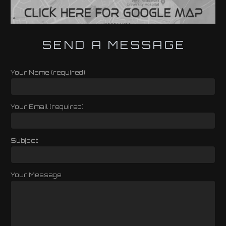
SEND A MESSAGE
Your Name (required)
Your Email (required)
Subject
Your Message