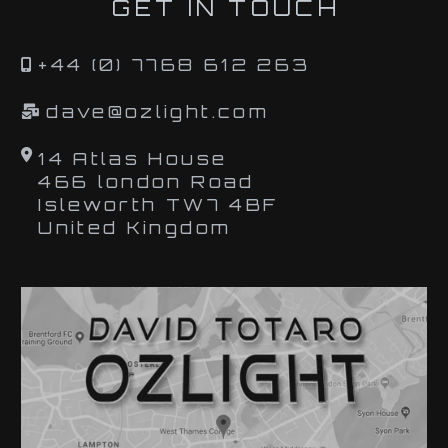
GET IN TOUCH
+44 (0) 7768 612 263
dave@ozlight.com
14 Atlas House
466 london Road
Isleworth TW7 4BF
United Kingdom