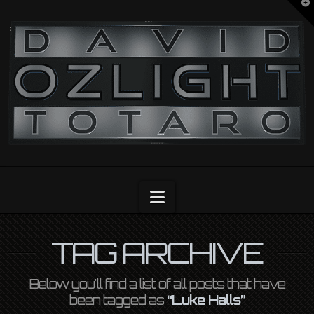
T
t
OZLIGHT
W
Navigation
TAG ARCHIVE
Below you'll find a list of all posts that have
been tagged as
“Luke Halls”