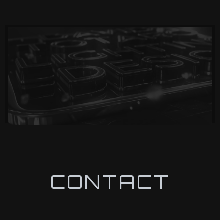
CONTACT