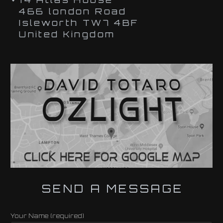
466 london Road
Isleworth TW7 4BF
United Kingdom
SEND A MESSAGE
Your Name (required)