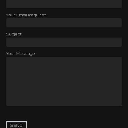
Your Email (required)
Subject
Your Message