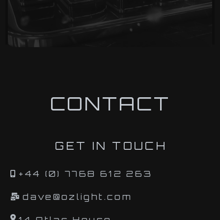
CONTACT
GET IN TOUCH
+44 (0) 7768 612 263
dave@ozlight.com
14 Atlas House