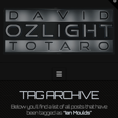
T
t
OZLIGHT
W
Navigation
TAG ARCHIVE
Below you'll find a list of all posts that have
been tagged as
“Ian Moulds”