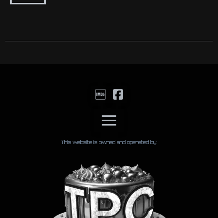
This website is owned and operated by: