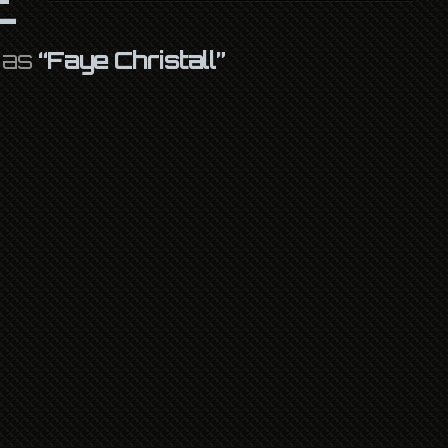
d as
“Faye Christall”