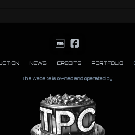
UCTION
NEWS
CREDITS
PORTFOLIO
This website is owned and operated by: