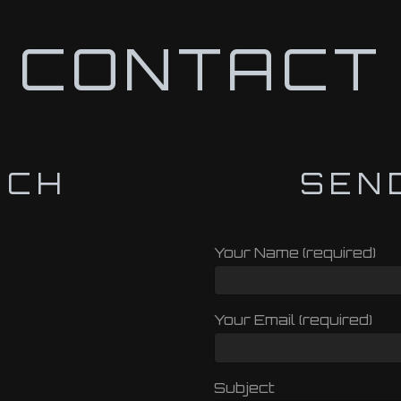
CONTACT
UCH
SEN
Your Name (required)
Your Email (required)
Subject