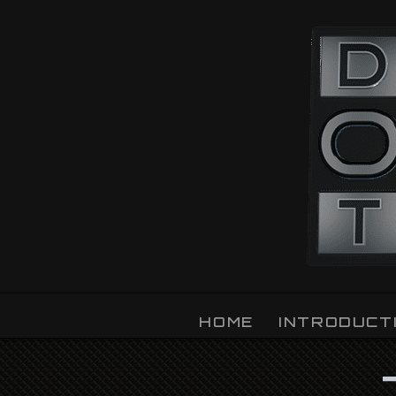
OZLIGHT
HOME
INTRODUCT