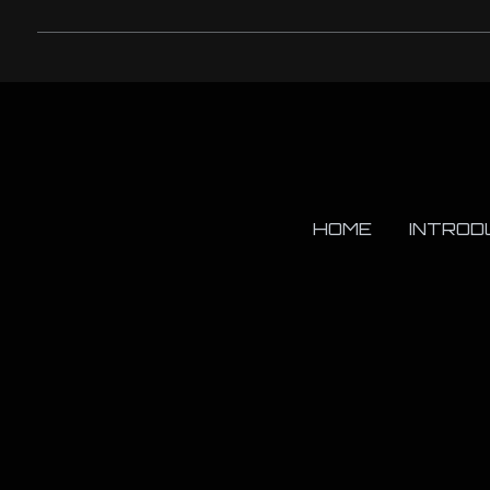
HOME
INTROD