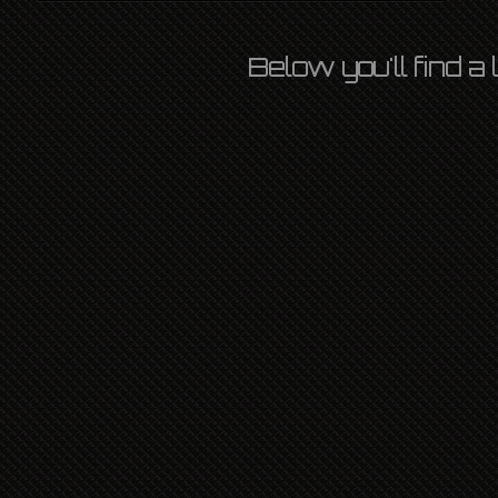
Below you'll find a
THE BAND
OZLIGHT
26TH SEPTEMBER 2017
L P
,
NATIONAL
,
NEWS
LEAVE A COMMENT