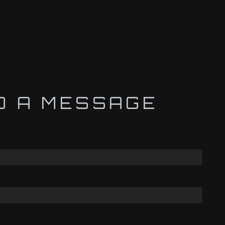
D A MESSAGE