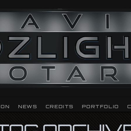
ION
NEWS
CREDITS
PORTFOLIO
TAG ARCHIV