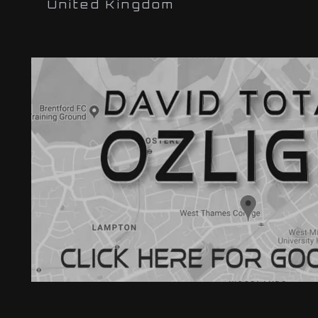
United Kingdom