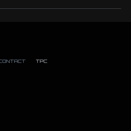
CONTACT
TPC