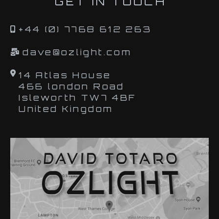
GET IN TOUCH
+44 (0) 7768 612 263
dave@ozlight.com
14 Atlas House
466 london Road
Isleworth TW7 4BF
United Kingdom