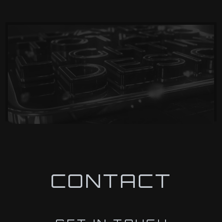
CONTACT