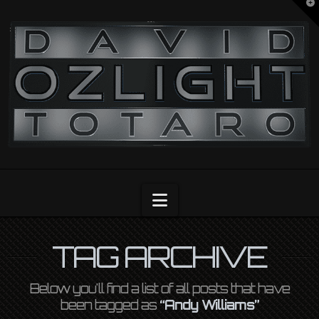
T
t
OZLIGHT
W
Navigation
TAG ARCHIVE
Below you'll find a list of all posts that have
been tagged as
“Andy Williams”