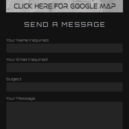
SEND A MESSAGE
Your Name (required)
Your Email (required)
Subject
Your Message