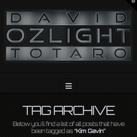
T
t
OZLIGHT
W
Navigation
TAG ARCHIVE
Below you'll find a list of all posts that have
been tagged as
“Kim Gavin”