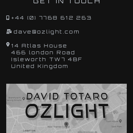
GET IN TOUCH
+44 (0) 7768 612 263
dave@ozlight.com
14 Atlas House
466 london Road
Isleworth TW7 4BF
United Kingdom