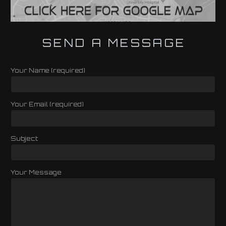
SEND A MESSAGE
Your Name (required)
Your Email (required)
Subject
Your Message