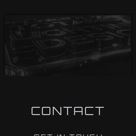
CONTACT