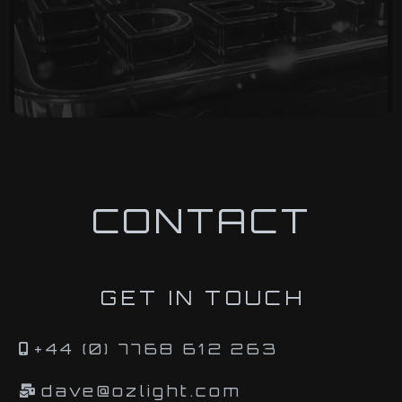
CONTACT
GET IN TOUCH
+44 (0) 7768 612 263
dave@ozlight.com