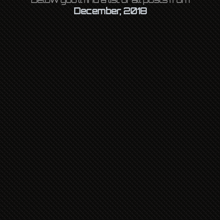
December, 2018