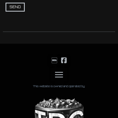
This website is owned and operated by: