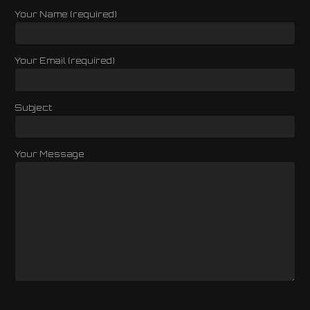
Your Name (required)
Your Email (required)
Subject
Your Message