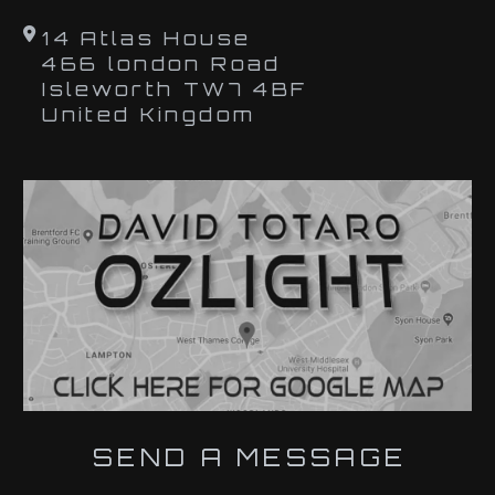
14 Atlas House
466 london Road
Isleworth TW7 4BF
United Kingdom
SEND A MESSAGE