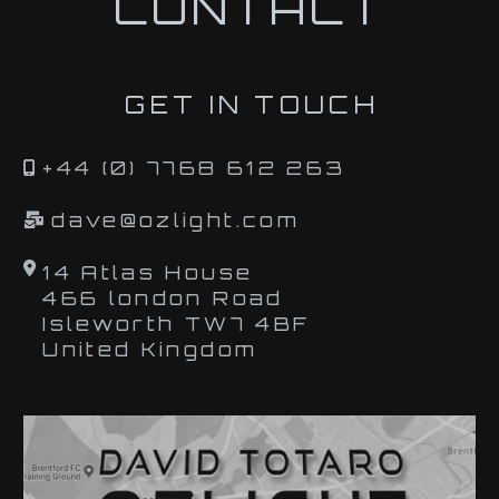
CONTACT
GET IN TOUCH
+44 (0) 7768 612 263
dave@ozlight.com
14 Atlas House
466 london Road
Isleworth TW7 4BF
United Kingdom