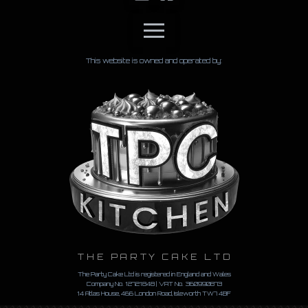
This website is owned and operated by:
THE PARTY CAKE LTD
The Party Cake Ltd is registered in England and Wales
Company No. 12721848 | VAT No.
360990873
14 Atlas House, 466 London Road, Isleworth TW7 4BF