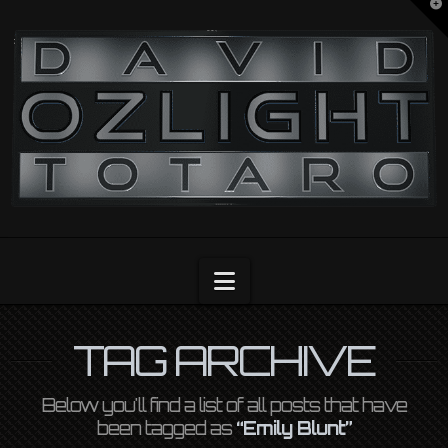
T
t
OZLIGHT
W
Navigation
TAG ARCHIVE
Below you'll find a list of all posts that have
been tagged as
“Emily Blunt”