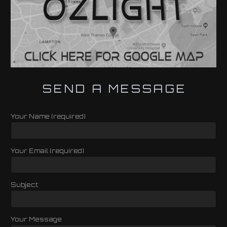
SEND A MESSAGE
Your Name (required)
Your Email (required)
Subject
Your Message