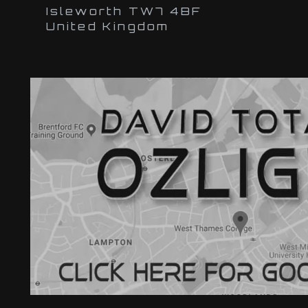
Isleworth TW7 4BF
United Kingdom