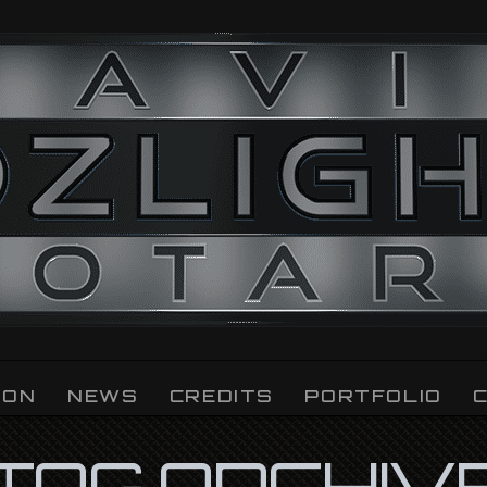
ION
NEWS
CREDITS
PORTFOLIO
TAG ARCHIV