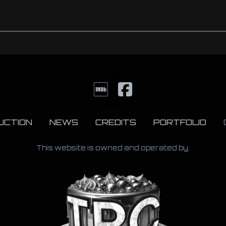
UCTION
NEWS
CREDITS
PORTFOLIO
This website is owned and operated by: