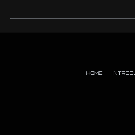
HOME
INTROD