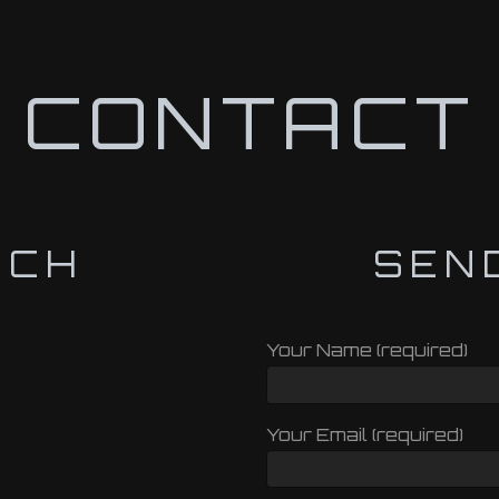
CONTACT
UCH
SEN
Your Name (required)
Your Email (required)