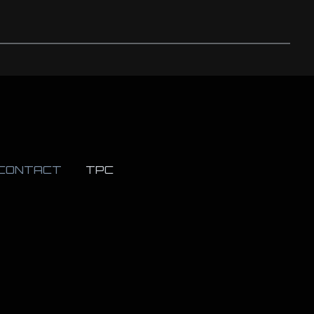
CONTACT
TPC