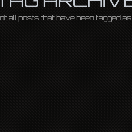
st of all posts that have been tagged a