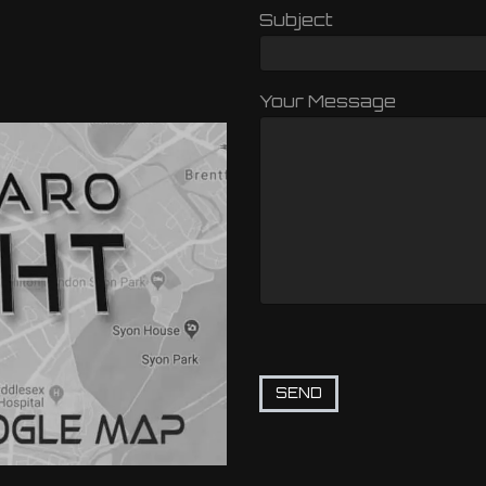
Subject
Your Message