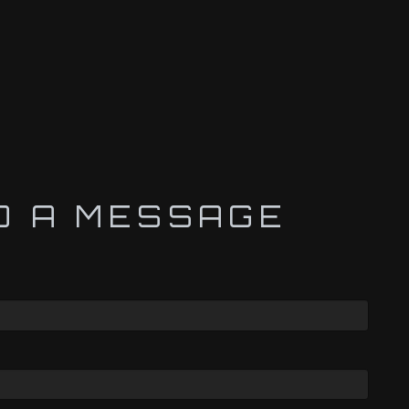
D A MESSAGE