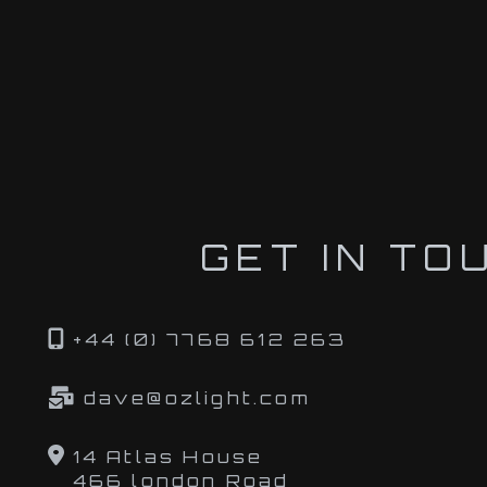
GET IN TO
+44 (0) 7768 612 263
dave@ozlight.com
14 Atlas House
466 london Road