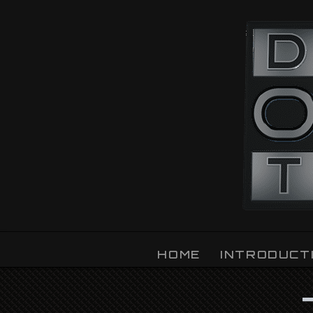
OZLIGHT
HOME
INTRODUCT