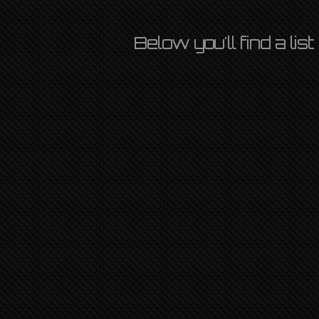
Below you'll find a li