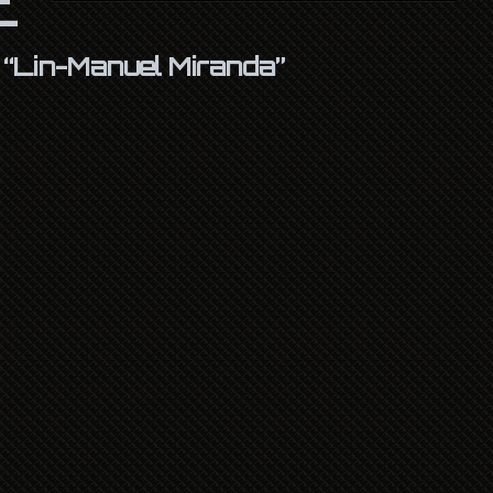
s
“Lin-Manuel Miranda”