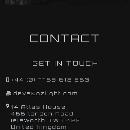
CONTACT
GET IN TOUCH
+44 (0) 7768 612 263
dave@ozlight.com
14 Atlas House
466 london Road
Isleworth TW7 4BF
United Kingdom