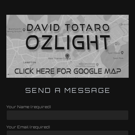
SEND A MESSAGE
Your Name (required)
Your Email (required)