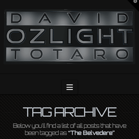
T
t
OZLIGHT
W
Navigation
TAG ARCHIVE
Below you'll find a list of all posts that have
been tagged as
“The Belvedere”