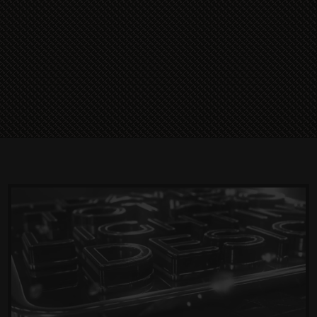
Read More