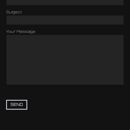
Subject
Your Message