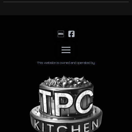
This website is owned and operated by: