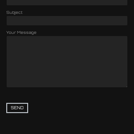
Subject
Your Message