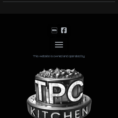
This website is owned and operated by: