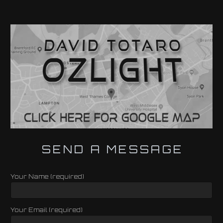
SEND A MESSAGE
Your Name (required)
Your Email (required)