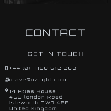
CONTACT
GET IN TOUCH
+44 (0) 7768 612 263
dave@ozlight.com
14 Atlas House
466 london Road
Isleworth TW7 4BF
United Kingdom