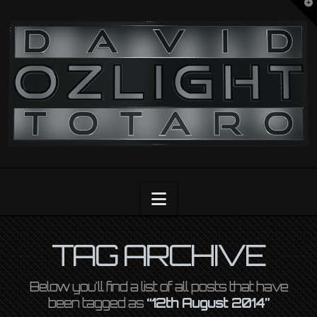
T
t
OZLIGHT
W
Navigation
TAG ARCHIVE
Below you'll find a list of all posts that have
been tagged as
“12th August 2014”