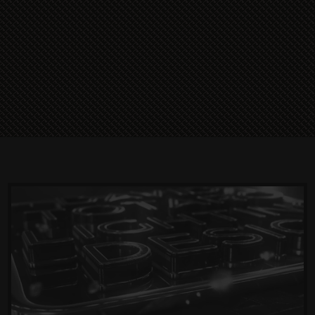
Read More