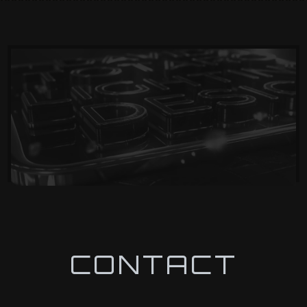
CONTACT