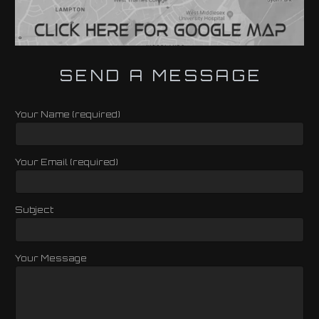
SEND A MESSAGE
Your Name (required)
Your Email (required)
Subject
Your Message