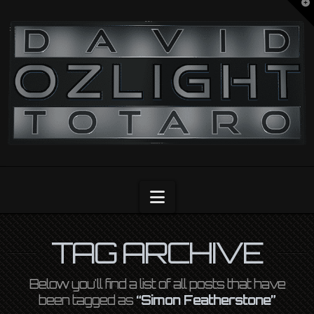
T
t
OZLIGHT
W
Navigation
TAG ARCHIVE
Below you'll find a list of all posts that have
been tagged as
“Simon Featherstone”