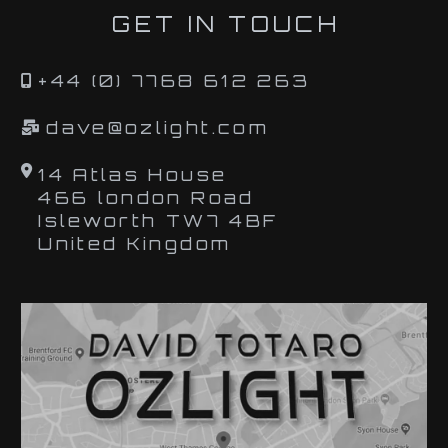
GET IN TOUCH
+44 (0) 7768 612 263
dave@ozlight.com
14 Atlas House
466 london Road
Isleworth TW7 4BF
United Kingdom