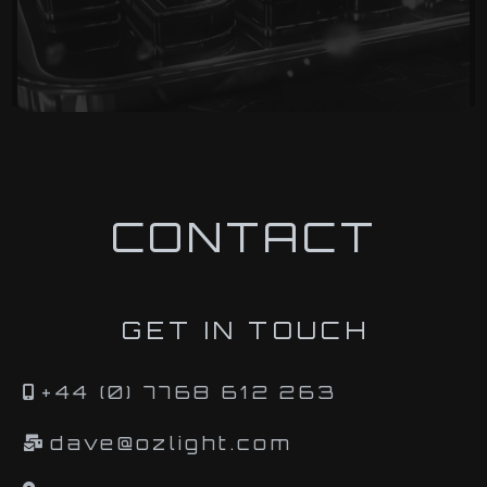
CONTACT
GET IN TOUCH
+44 (0) 7768 612 263
dave@ozlight.com