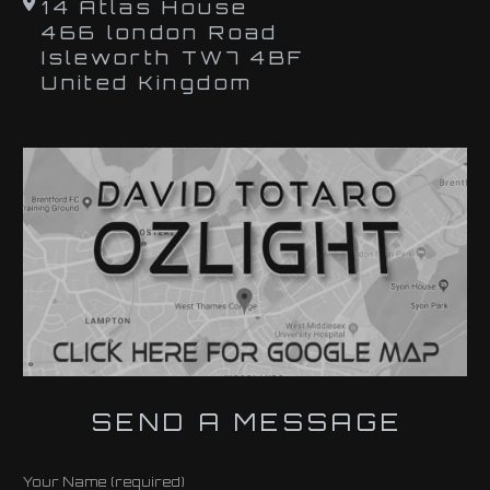
14 Atlas House
466 london Road
Isleworth TW7 4BF
United Kingdom
SEND A MESSAGE
Your Name (required)