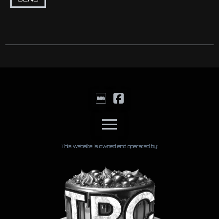
This website is owned and operated by: