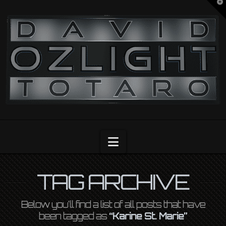
T
t
OZLIGHT
W
Navigation
TAG ARCHIVE
Below you'll find a list of all posts that have
been tagged as
“Karine St. Marie”