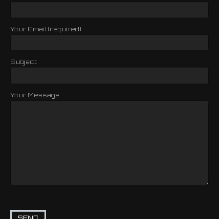
Your Email (required)
Subject
Your Message