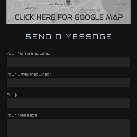
SEND A MESSAGE
Your Name (required)
Your Email (required)
Subject
Your Message