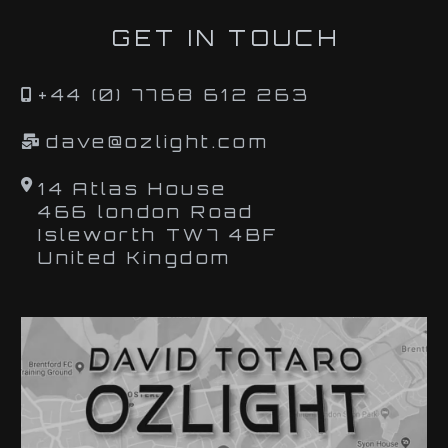
GET IN TOUCH
+44 (0) 7768 612 263
dave@ozlight.com
14 Atlas House
466 london Road
Isleworth TW7 4BF
United Kingdom