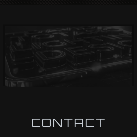
CONTACT