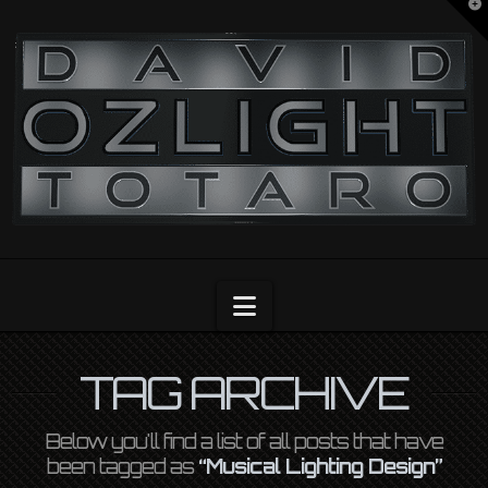
T
t
OZLIGHT
W
Navigation
TAG ARCHIVE
Below you'll find a list of all posts that have
been tagged as
“Musical Lighting Design”