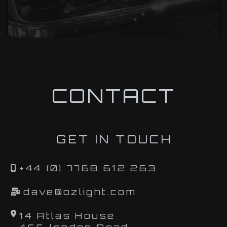
CONTACT
GET IN TOUCH
+44 (0) 7768 612 263
dave@ozlight.com
14 Atlas House