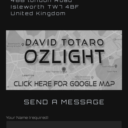
466 london Road
Isleworth TW7 4BF
United Kingdom
SEND A MESSAGE
Your Name (required)