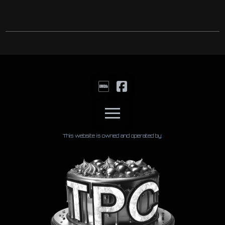
This website is owned and operated by: