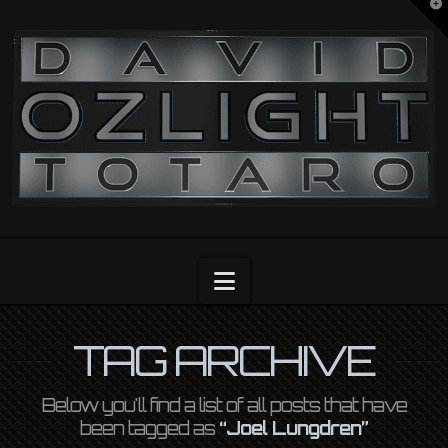
T
t
OZLIGHT
W
Navigation
TAG ARCHIVE
Below you'll find a list of all posts that have
been tagged as
“Joel Lungdren”