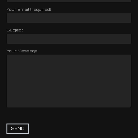
Your Email (required)
Subject
Your Message