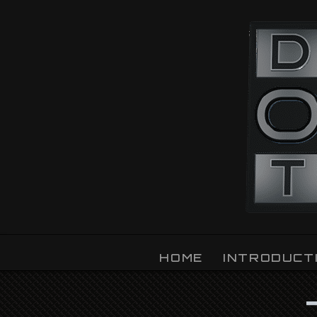
OZLIGHT
HOME
INTRODUCT