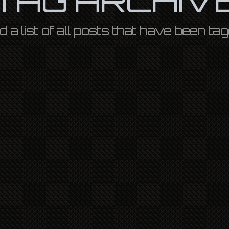
nd a list of all posts that have been t