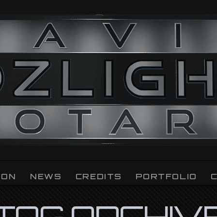
ION
NEWS
CREDITS
PORTFOLIO
TAG ARCHIV