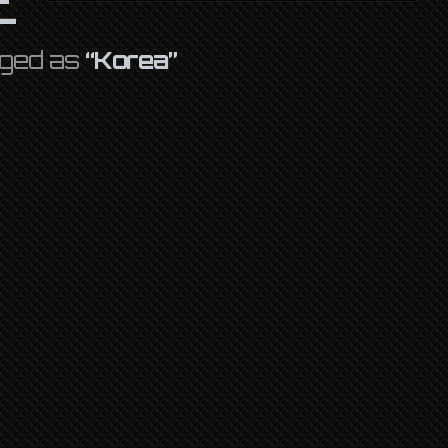
agged as
“Korea”