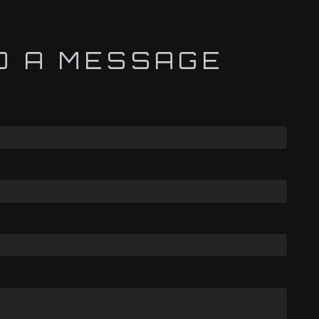
D A MESSAGE