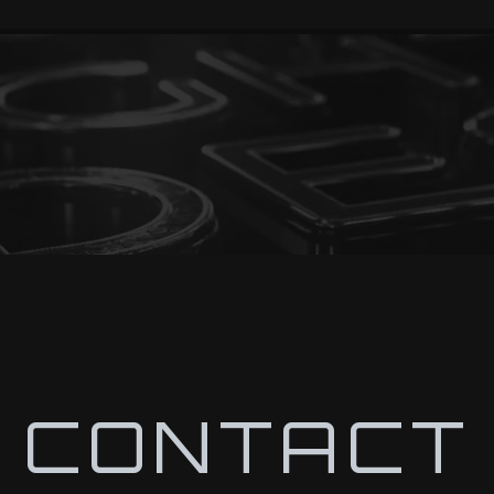
CONTACT