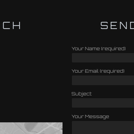
UCH
SEN
Your Name (required)
Your Email (required)
Subject
Your Message