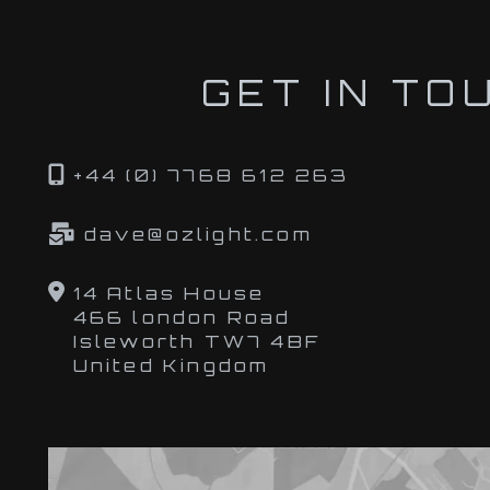
GET IN TO
+44 (0) 7768 612 263
dave@ozlight.com
14 Atlas House
466 london Road
Isleworth TW7 4BF
United Kingdom