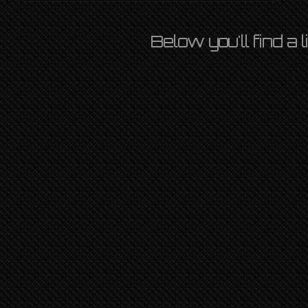
Below you'll find a
AIDA 2022
OZLIGHT
13TH MAY 2022
INTERNATIONAL
,
L P
,
NEWS
LEAVE A COMMENT