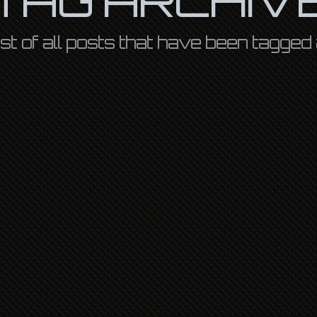
 list of all posts that have been tagged