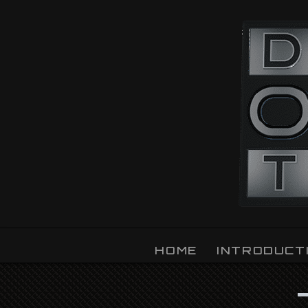
OZLIGHT
HOME
INTRODUCT