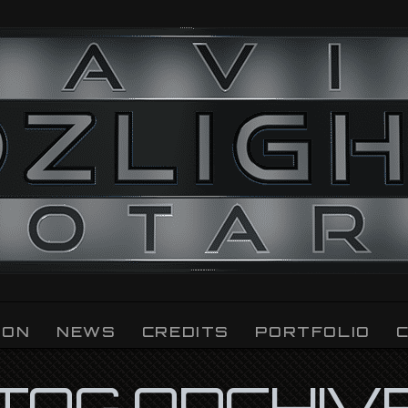
ION
NEWS
CREDITS
PORTFOLIO
TAG ARCHIV