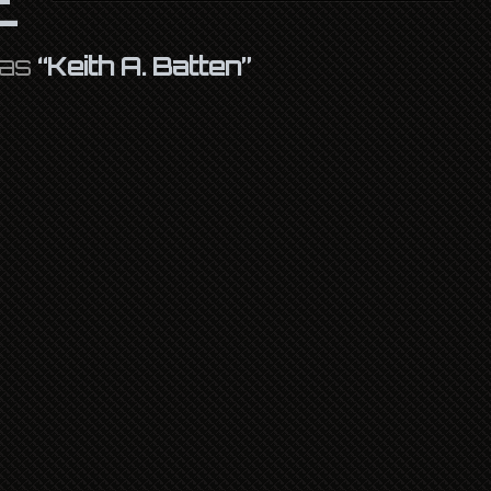
 as
“Keith A. Batten”