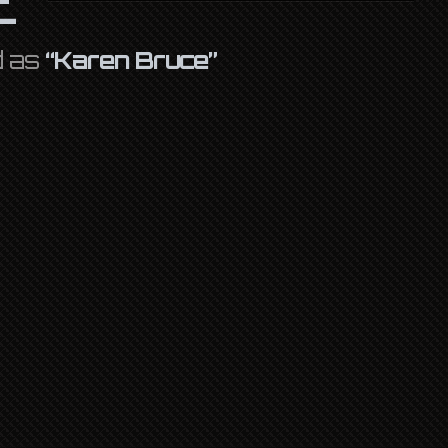
d as
“Karen Bruce”