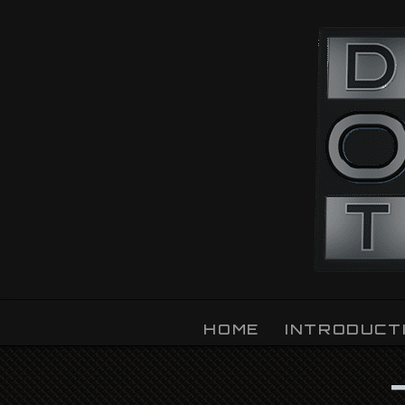
OZLIGHT
HOME
INTRODUCT