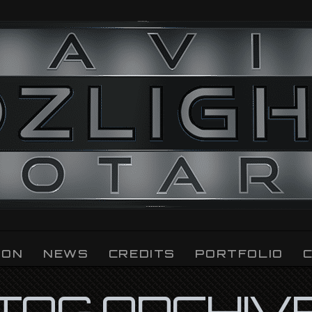
ION
NEWS
CREDITS
PORTFOLIO
TAG ARCHIV