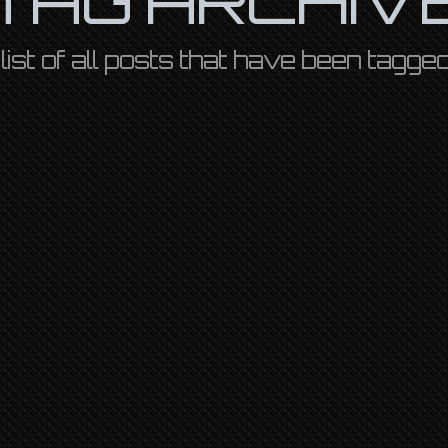
a list of all posts that have been tagge