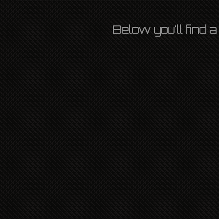
Below you'll find 
SPOTLIGHT BAR
OZLIGHT
13TH OCTOBER 2022
L P
,
NEWS
,
SHIPS