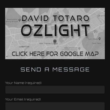
SEND A MESSAGE
Your Name (required)
Your Email (required)