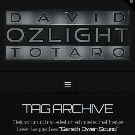
T
t
OZLIGHT
W
Navigation
TAG ARCHIVE
Below you'll find a list of all posts that have
been tagged as
“Gareth Owen Sound”