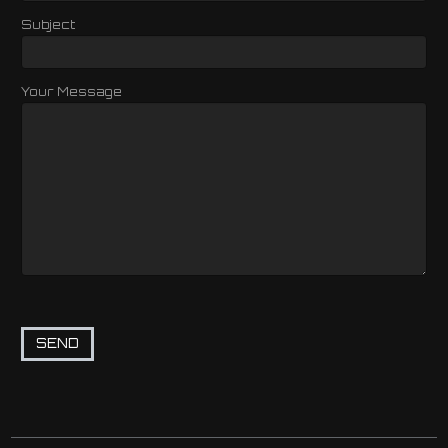
Subject
Your Message