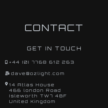
CONTACT
GET IN TOUCH
+44 (0) 7768 612 263
dave@ozlight.com
14 Atlas House
466 london Road
Isleworth TW7 4BF
United Kingdom