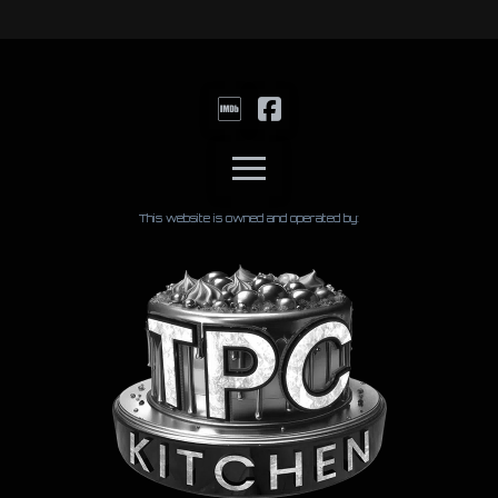
This website is owned and operated by: