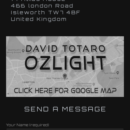
466 london Road
Isleworth TW7 4BF
United Kingdom
SEND A MESSAGE
Your Name (required)