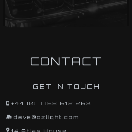
CONTACT
GET IN TOUCH
+44 (0) 7768 612 263
dave@ozlight.com
14 Atlas House