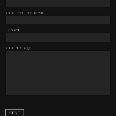
Your Email (required)
Subject
Your Message