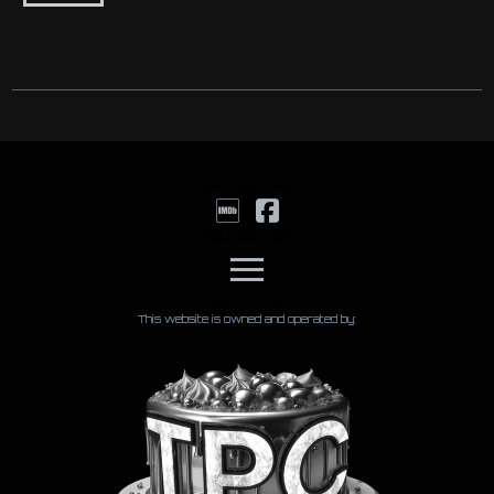
This website is owned and operated by: