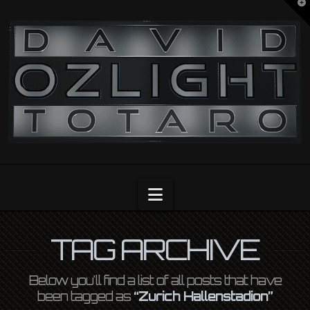
T
t
OZLIGHT
W
Navigation
TAG ARCHIVE
Below you'll find a list of all posts that have
been tagged as
“Zurich Hallenstadion”