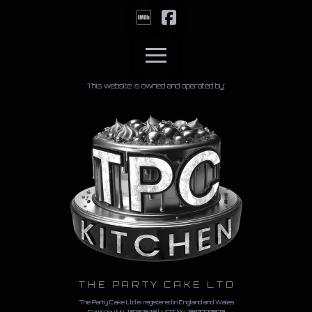
This website is owned and operated by:
THE PARTY CAKE LTD
The Party Cake Ltd is registered in England and Wales
Company No. 12721848 | VAT No.
360990873