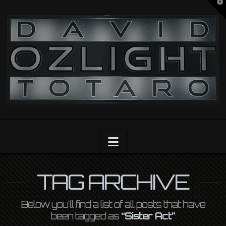
T
t
OZLIGHT
W
Navigation
TAG ARCHIVE
Below you'll find a list of all posts that have
been tagged as
“Sister Act”