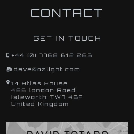
CONTACT
GET IN TOUCH
+44 (0) 7768 612 263
dave@ozlight.com
14 Atlas House
466 london Road
Isleworth TW7 4BF
United Kingdom