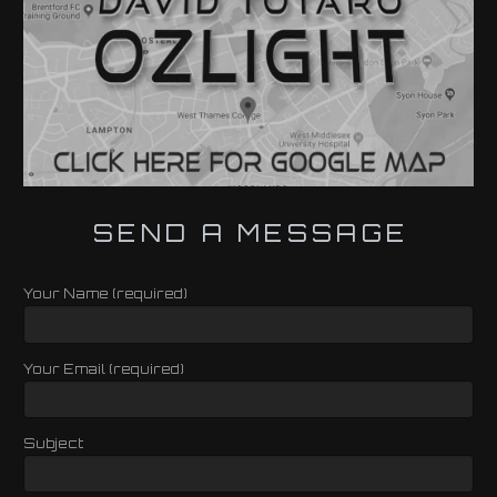
SEND A MESSAGE
Your Name (required)
Your Email (required)
Subject