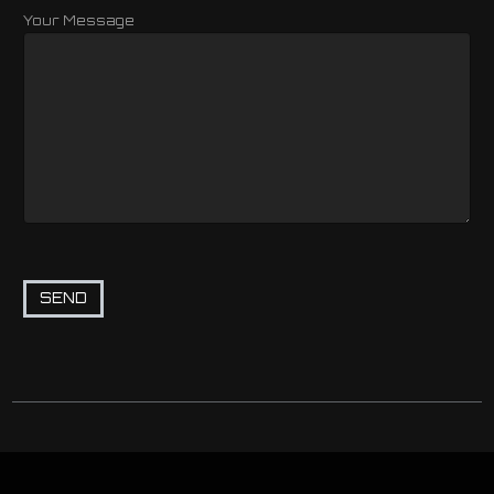
Your Message