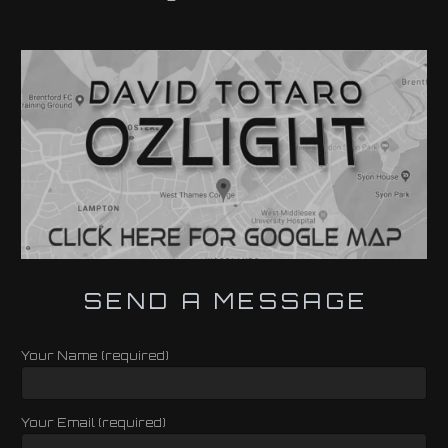
SEND A MESSAGE
Your Name (required)
Your Email (required)