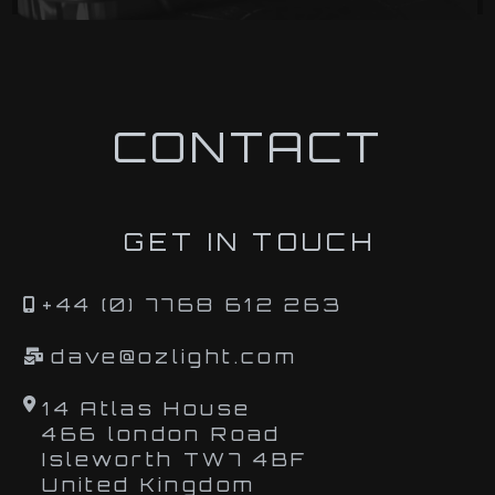
CONTACT
GET IN TOUCH
+44 (0) 7768 612 263
dave@ozlight.com
14 Atlas House
466 london Road
Isleworth TW7 4BF
United Kingdom