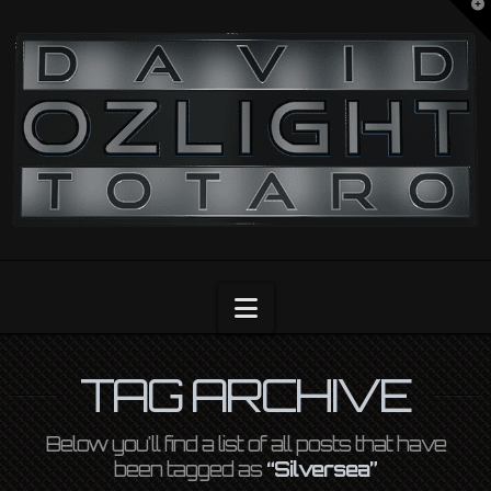
T
t
OZLIGHT
W
Navigation
TAG ARCHIVE
Below you'll find a list of all posts that have
been tagged as
“Silversea”