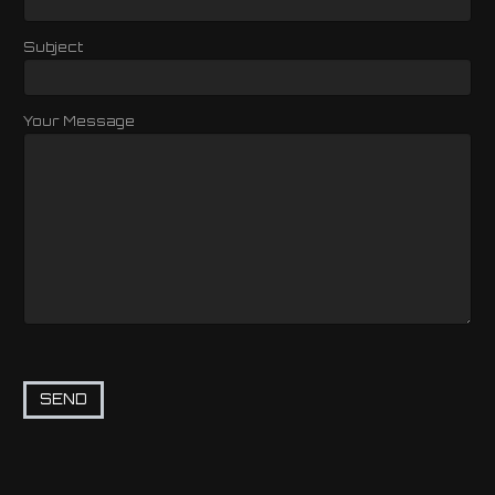
Subject
Your Message