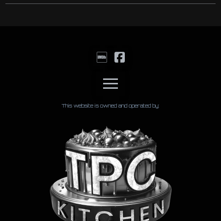
This website is owned and operated by: