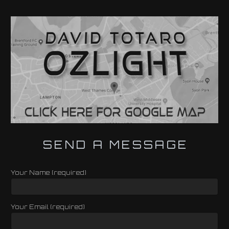
SEND A MESSAGE
Your Name (required)
Your Email (required)