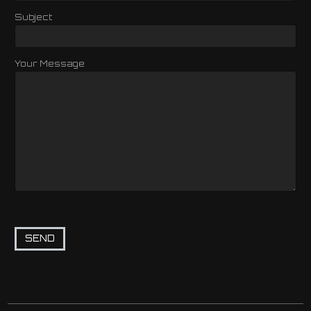
Subject
Your Message