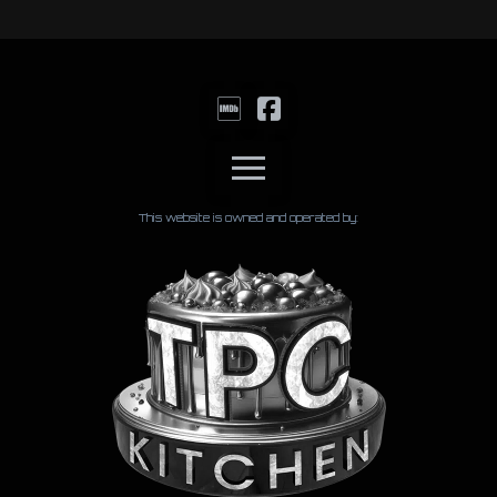
This website is owned and operated by: