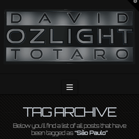
T
t
OZLIGHT
W
Navigation
TAG ARCHIVE
Below you'll find a list of all posts that have
been tagged as
“São Paulo”