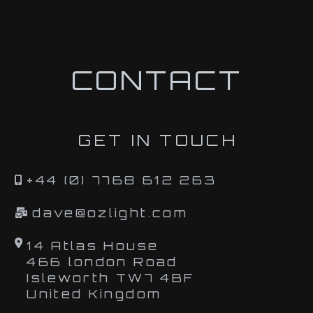
CONTACT
GET IN TOUCH
+44 (0) 7768 612 263
dave@ozlight.com
14 Atlas House
466 london Road
Isleworth TW7 4BF
United Kingdom