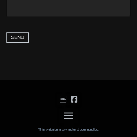
This website is owned and operated by: