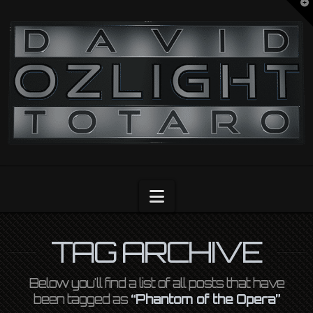
T
t
OZLIGHT
W
Navigation
TAG ARCHIVE
Below you'll find a list of all posts that have
been tagged as
“Phantom of the Opera”