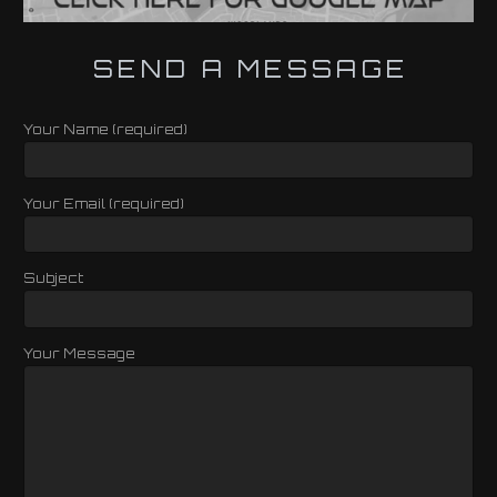
SEND A MESSAGE
Your Name (required)
Your Email (required)
Subject
Your Message