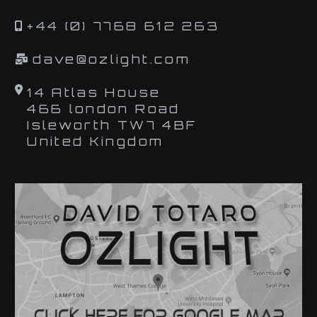
+44 (0) 7768 612 263
dave@ozlight.com
14 Atlas House
466 london Road
Isleworth TW7 4BF
United Kingdom