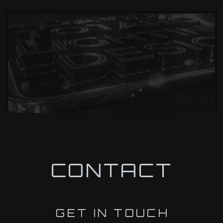
CONTACT
GET IN TOUCH