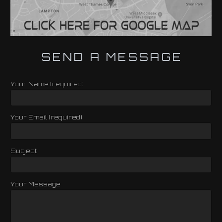
SEND A MESSAGE
Your Name (required)
Your Email (required)
Subject
Your Message