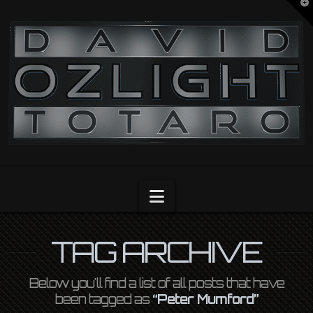
T
t
OZLIGHT
W
Navigation
TAG ARCHIVE
Below you'll find a list of all posts that have
been tagged as
“Peter Mumford”