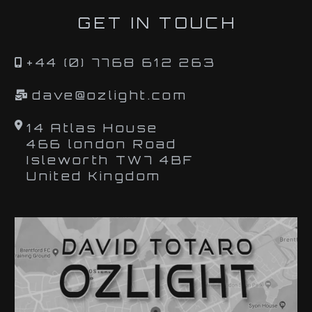
GET IN TOUCH
+44 (0) 7768 612 263
dave@ozlight.com
14 Atlas House
466 london Road
Isleworth TW7 4BF
United Kingdom