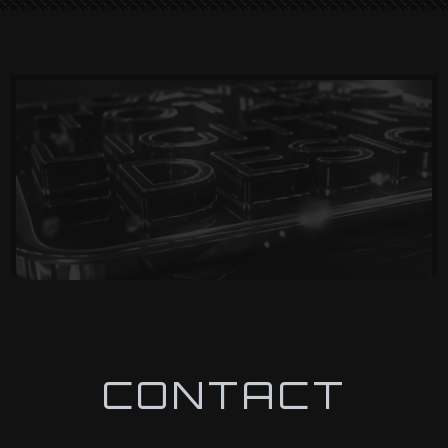
CONTACT