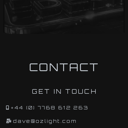
CONTACT
GET IN TOUCH
+44 (0) 7768 612 263
dave@ozlight.com