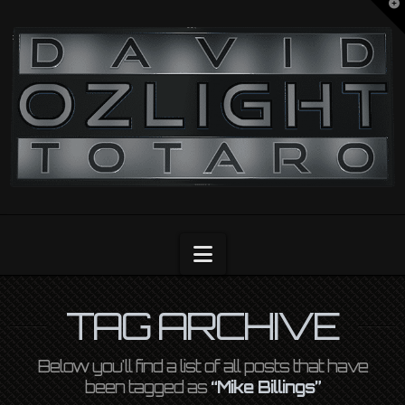
T
t
OZLIGHT
W
Navigation
TAG ARCHIVE
Below you'll find a list of all posts that have
been tagged as
“Mike Billings”