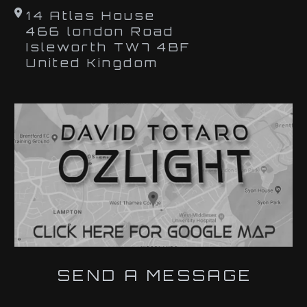
14 Atlas House
466 london Road
Isleworth TW7 4BF
United Kingdom
SEND A MESSAGE