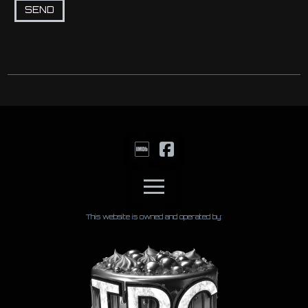
This website is owned and operated by: