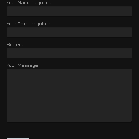
Your Name (required)
Your Email (required)
Subject
Your Message