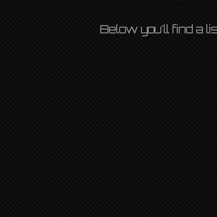
Below you'll find a l
LORD OF THE FLIES
OZLIGHT
3RD MARCH 2014
INTERNATIONAL
,
L P
,
LONDON
,
NATIONAL
,
NEWS
LEAVE A COMMENT