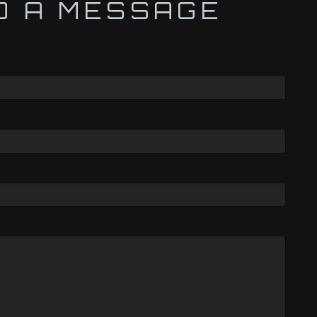
D A MESSAGE