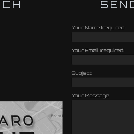
UCH
SEN
Your Name (required)
Your Email (required)
Subject
Your Message