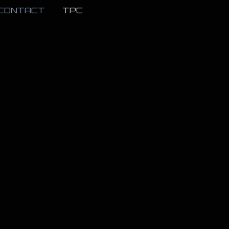
CONTACT
TPC