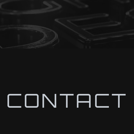
CONTACT