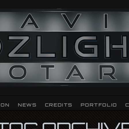
ION
NEWS
CREDITS
PORTFOLIO
TAG ARCHIV