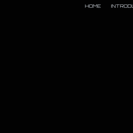
HOME
INTROD