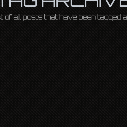
ist of all posts that have been tagged 