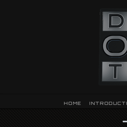
OZLIGHT
HOME
INTRODUCT