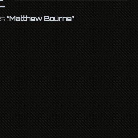
as
“Matthew Bourne”