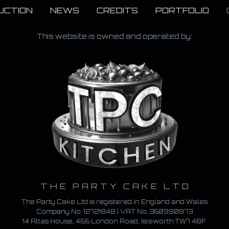
UCTION
NEWS
CREDITS
PORTFOLIO
This website is owned and operated by:
THE PARTY CAKE LTD
The Party Cake Ltd is registered in England and Wales
Company No. 12721848 | VAT No.
360990873
14 Atlas House, 466 London Road, Isleworth TW7 4BF