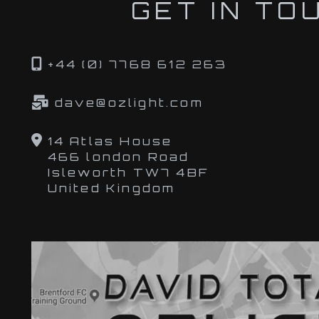
GET IN TO
+44 (0) 7768 612 263
dave@ozlight.com
14 Atlas House
466 london Road
Isleworth TW7 4BF
United Kingdom