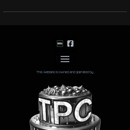
This website is owned and operated by: