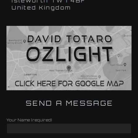
Isleworth TW7 4BF
United Kingdom
SEND A MESSAGE
Your Name (required)