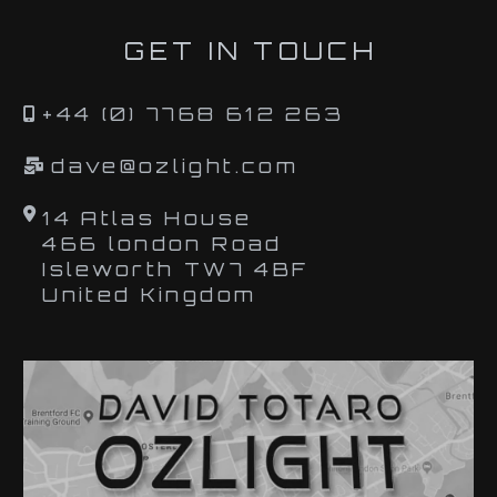
GET IN TOUCH
+44 (0) 7768 612 263
dave@ozlight.com
14 Atlas House
466 london Road
Isleworth TW7 4BF
United Kingdom