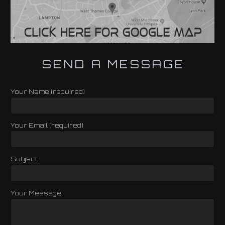
SEND A MESSAGE
Your Name (required)
Your Email (required)
Subject
Your Message