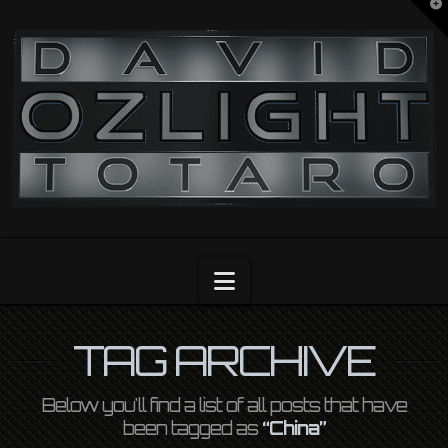
T
t
OZLIGHT
W
Navigation
TAG ARCHIVE
Below you'll find a list of all posts that have
been tagged as
“China”