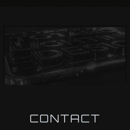
CONTACT