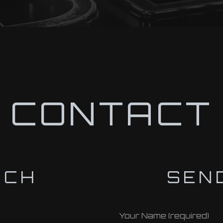
CONTACT
UCH
SEN
Your Name (required)