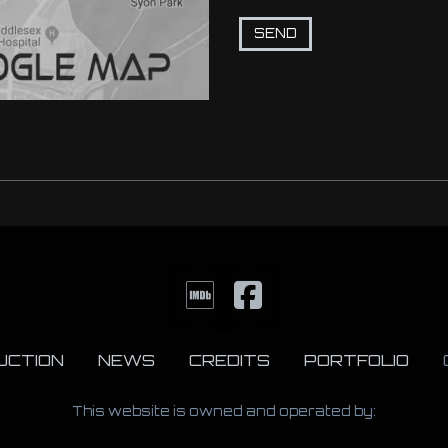
UCTION
NEWS
CREDITS
PORTFOLIO
This website is owned and operated by: