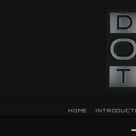
OZLIGHT
HOME
INTRODUCT