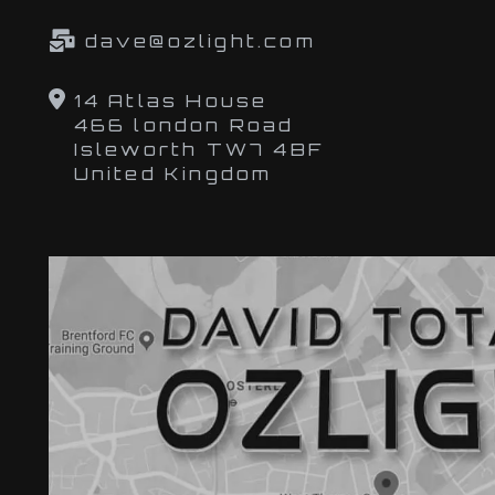
dave@ozlight.com
14 Atlas House
466 london Road
Isleworth TW7 4BF
United Kingdom