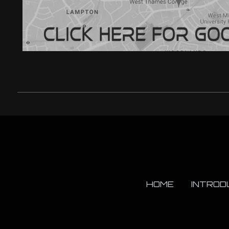
HOME
INTROD