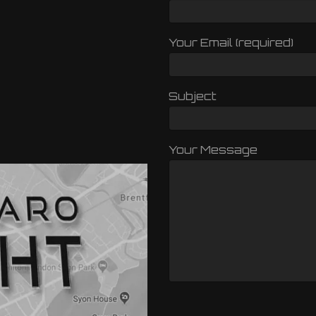
Your Email (required)
Subject
Your Message