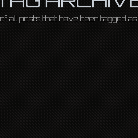
st of all posts that have been tagged a