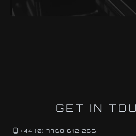
GET IN TO
+44 (0) 7768 612 263