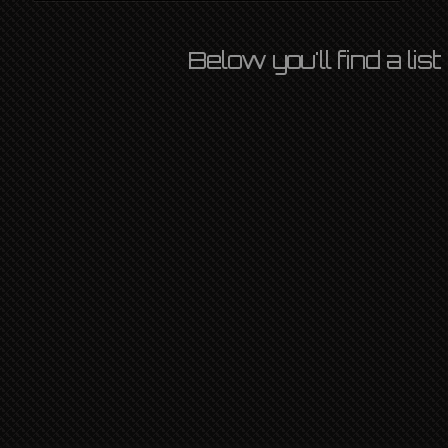
Below you'll find a li