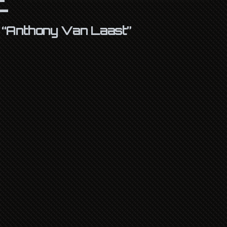
s
“Anthony Van Laast”