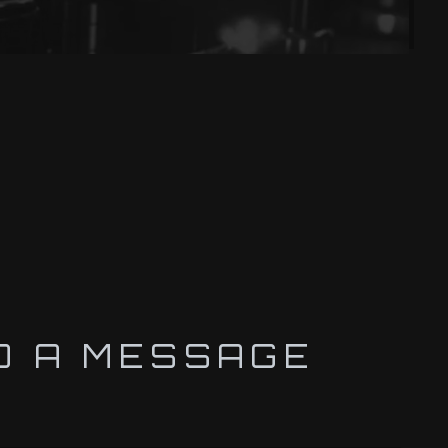
D A MESSAGE