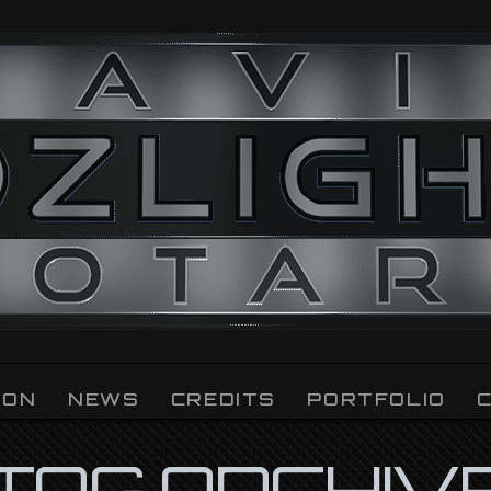
ION
NEWS
CREDITS
PORTFOLIO
TAG ARCHIV