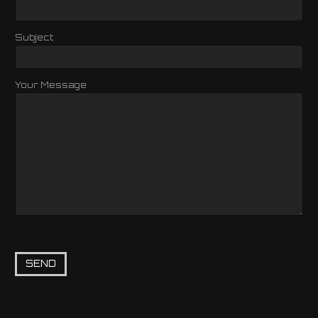
Subject
Your Message