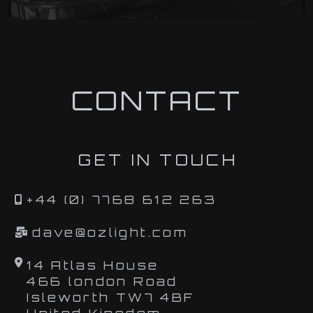
CONTACT
GET IN TOUCH
+44 (0) 7768 612 263
dave@ozlight.com
14 Atlas House
466 london Road
Isleworth TW7 4BF