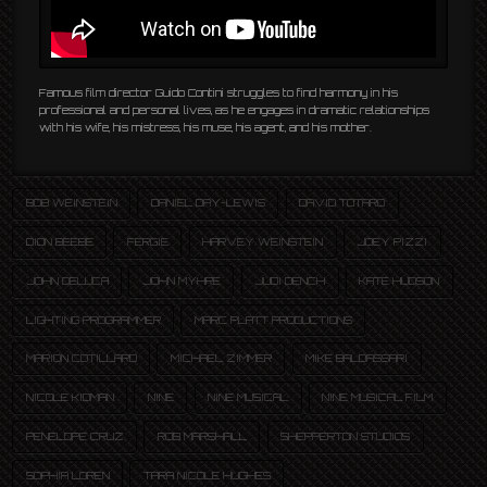
Famous film director Guido Contini struggles to find harmony in his
professional and personal lives, as he engages in dramatic relationships
with his wife, his mistress, his muse, his agent, and his mother.
BOB WEINSTEIN
DANIEL DAY-LEWIS
DAVID TOTARO
DION BEEBE
FERGIE
HARVEY WEINSTEIN
JOEY PIZZI
JOHN DELUCA
JOHN MYHRE
JUDI DENCH
KATE HUDSON
LIGHTING PROGRAMMER
MARC PLATT PRODUCTIONS
MARION COTILLARD
MICHAEL ZIMMER
MIKE BALDASSARI
NICOLE KIDMAN
NINE
NINE MUSICAL
NINE MUSICAL FILM
PENELOPE CRUZ
ROB MARSHALL
SHEPPERTON STUDIOS
SOPHIA LOREN
TARA NICOLE HUGHES