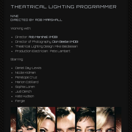
THEATRICAL LIGHTING PROGRAMMER
NINE
DIRECTED BY ROB MARSHALL
Working with:
Director:
Rob Marshall
(IMDB)
Director of Photography:
Dion Beebe
(IMDB)
Theatrical Lighting Design: Mike Baldassari
Production Electrician: Pete Lambert
Starring:
Daniel Day-Lewis
Nicole Kidman
Penelope Cruz
Marion Cotillard
Sophia Loren
Judi Dench
Kate Hudson
Fergie