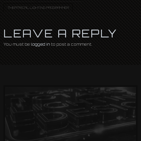
THEATRICAL LIGHTING PROGRAMMER
LEAVE A REPLY
You must be
logged in
to post a comment.