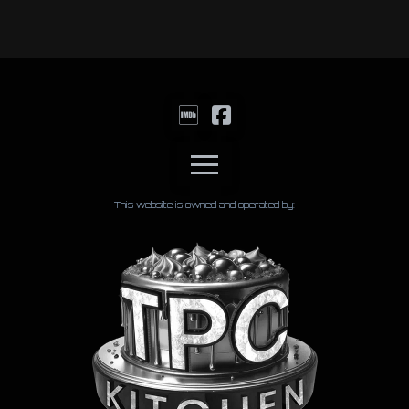
This website is owned and operated by: