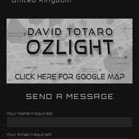
United Kingdom
SEND A MESSAGE
Your Name (required)
Your Email (required)