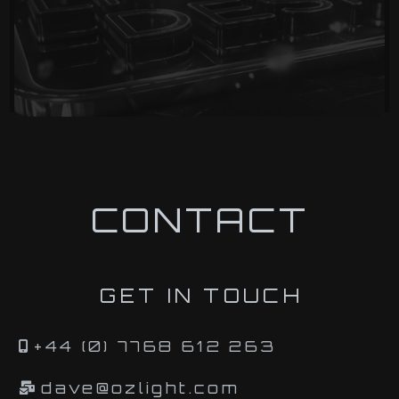
CONTACT
GET IN TOUCH
+44 (0) 7768 612 263
dave@ozlight.com