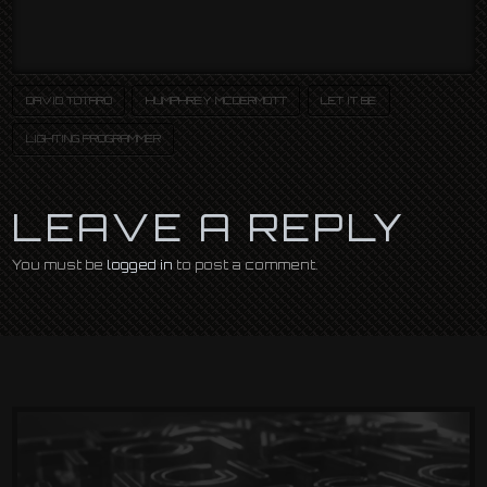
DAVID TOTARO
HUMPHREY MCDERMOTT
LET IT BE
LIGHTING PROGRAMMER
LEAVE A REPLY
You must be
logged in
to post a comment.