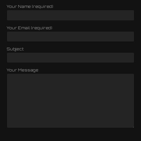
Your Name (required)
Your Email (required)
Subject
Your Message