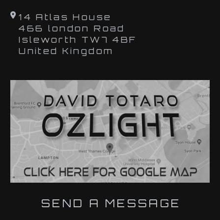
14 Atlas House
466 london Road
Isleworth TW7 4BF
United Kingdom
SEND A MESSAGE