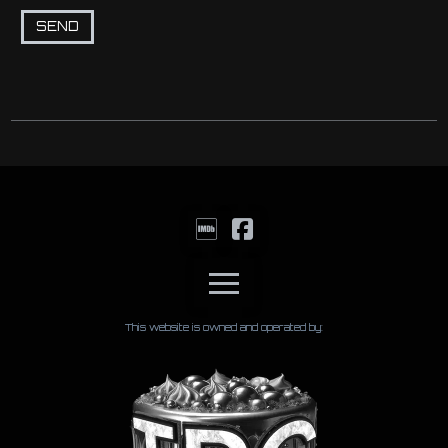
This website is owned and operated by: