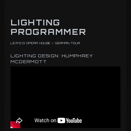
LIGHTING
PROGRAMMER
LEIPZIG OPERA HOUSE – GERMAN TOUR
LIGHTING DESIGN:
HUMPHREY
MCDERMOTT