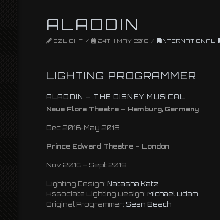
ALADDIN
OZLIGHT
24TH MAY 2018
INTERNATIONAL
,
LIGHTING PROGRAMMER
ALADDIN – THE DISNEY MUSICAL
Neue Flora Theatre – Hamburg, Germany
Dec 2016-May 2018
Prince Edward Theatre – London
Nov 2016 – Sept 2019
Lighting Design:
Natasha Katz
Associate Lighting Design:
Michael Odam
Original Programmer:
Sean Beach