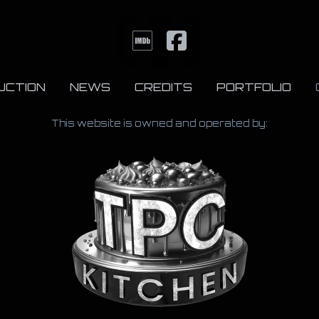
UCTION
NEWS
CREDITS
PORTFOLIO
This website is owned and operated by: