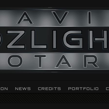
ION
NEWS
CREDITS
PORTFOLIO