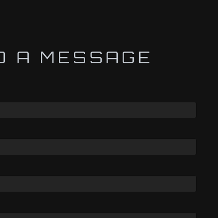
D A MESSAGE