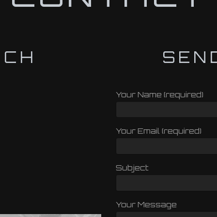
UCH
SEN
Your Name (required)
Your Email (required)
Subject
Your Message