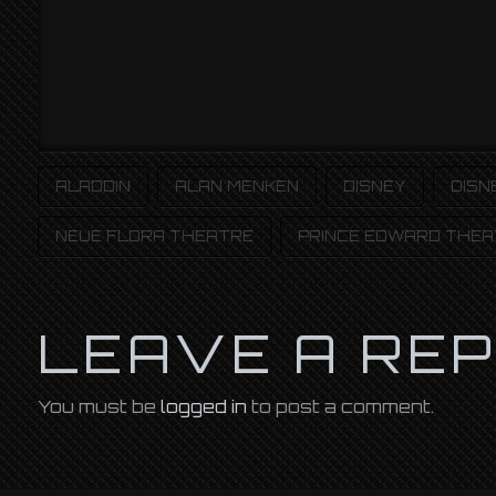
ALADDIN
ALAN MENKEN
DISNEY
DISN
NEUE FLORA THEATRE
PRINCE EDWARD THEA
LEAVE A RE
You must be
logged in
to post a comment.