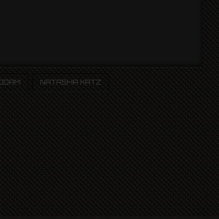
 ODAM
NATASHA KATZ