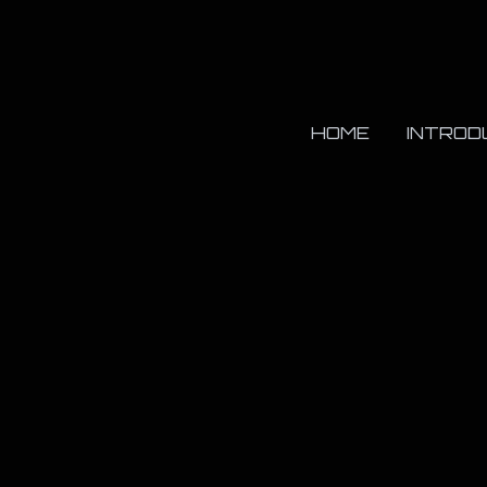
HOME
INTROD