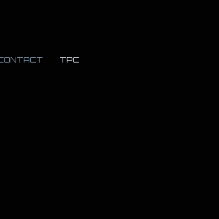
CONTACT
TPC