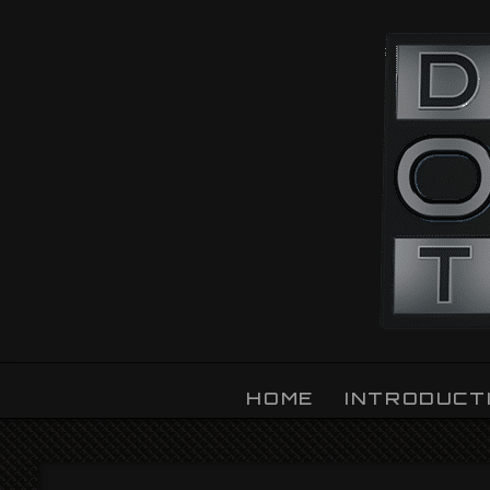
OZLIGHT
HOME
INTRODUCT