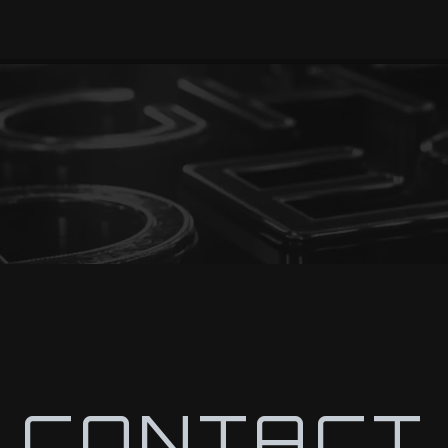
CONTACT