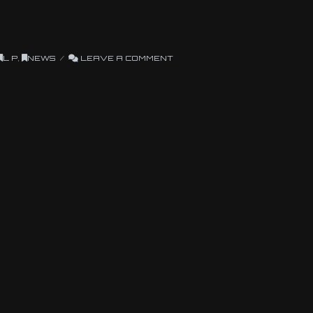
L P
,
NEWS
LEAVE A COMMENT