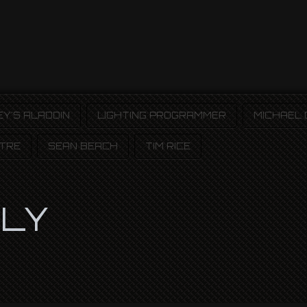
EY'S ALADDIN
LIGHTING PROGRAMMER
MICHAEL
TRE
SEAN BEACH
TIM RICE
PLY