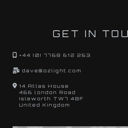
GET IN TO
+44 (0) 7768 612 263
dave@ozlight.com
14 Atlas House
466 london Road
Isleworth TW7 4BF
United Kingdom