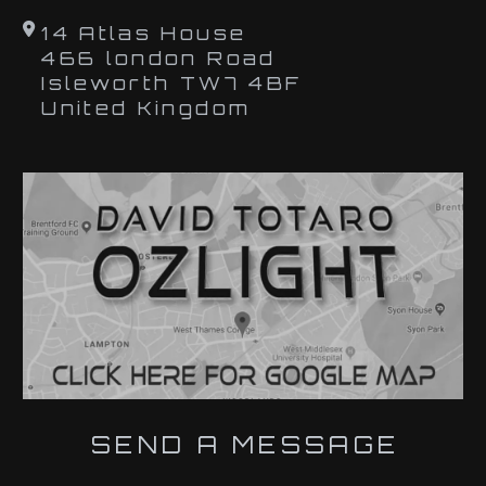
14 Atlas House
466 london Road
Isleworth TW7 4BF
United Kingdom
SEND A MESSAGE