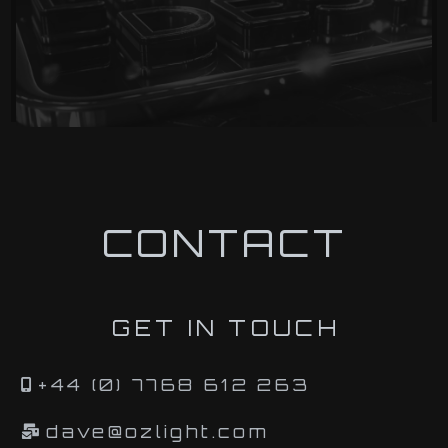
CONTACT
GET IN TOUCH
+44 (0) 7768 612 263
dave@ozlight.com