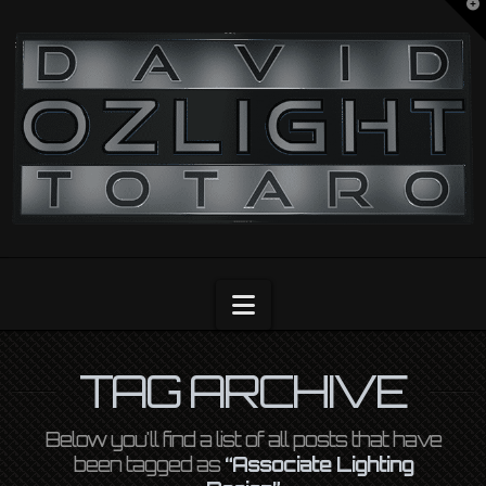
T
t
OZLIGHT
W
Navigation
TAG ARCHIVE
Below you'll find a list of all posts that have
been tagged as
“Associate Lighting