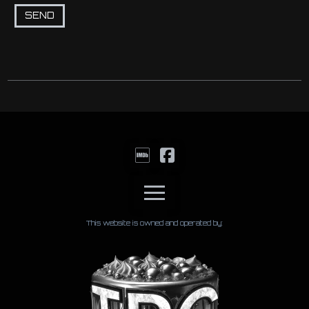
This website is owned and operated by: