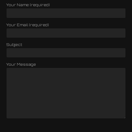
Your Name (required)
Your Email (required)
Subject
Your Message