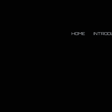
HOME
INTROD