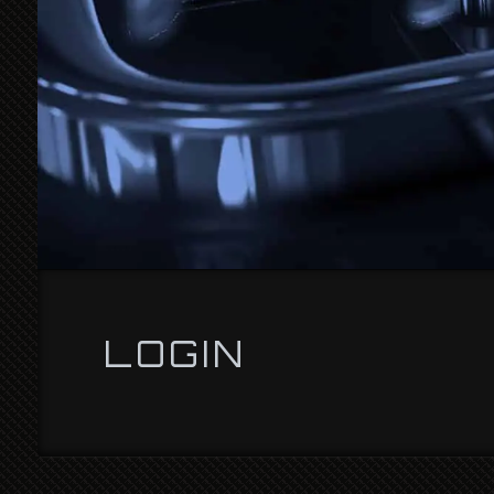
LOGIN