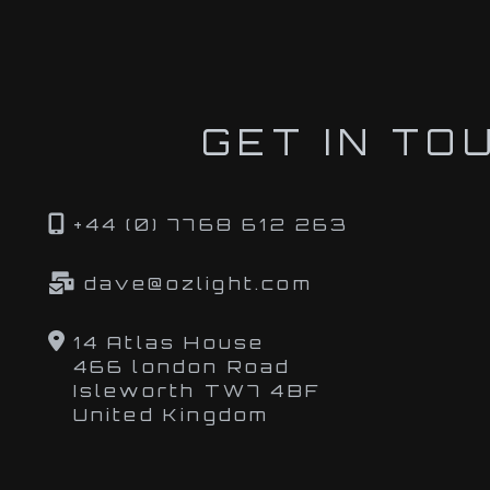
GET IN TO
+44 (0) 7768 612 263
dave@ozlight.com
14 Atlas House
466 london Road
Isleworth TW7 4BF
United Kingdom