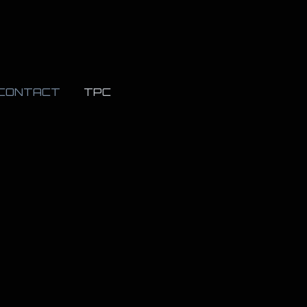
CONTACT
TPC