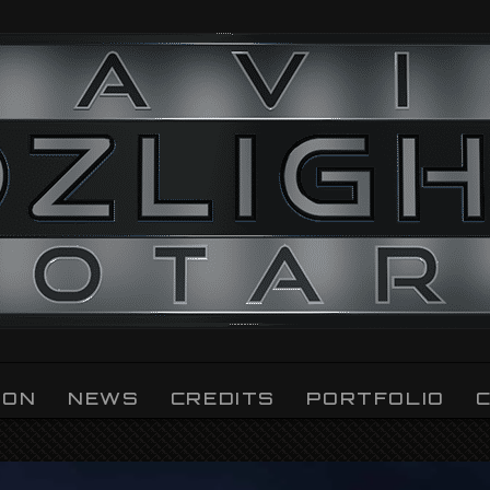
ION
NEWS
CREDITS
PORTFOLIO