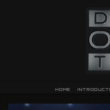
OZLIGHT
HOME
INTRODUCT