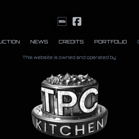
UCTION
NEWS
CREDITS
PORTFOLIO
This website is owned and operated by: