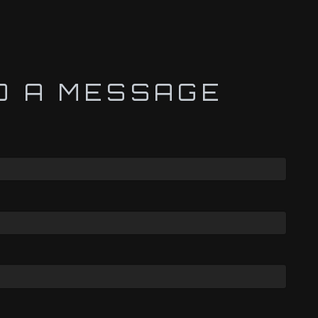
D A MESSAGE