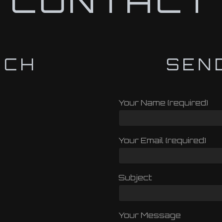
CONTACT
UCH
SEN
Your Name (required)
Your Email (required)
Subject
Your Message